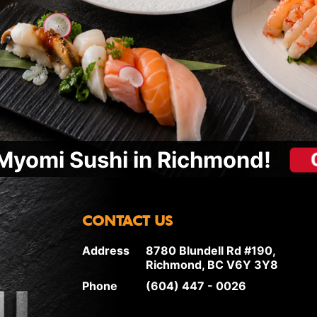
Myomi Sushi in Richmond!
CONTACT US
Address
8780 Blundell Rd #190,
Richmond, BC V6Y 3Y8
Phone
(604) 447 - 0026