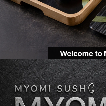
Welcome to 