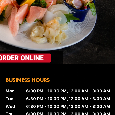
BUSINESS HOURS
Mon
6:30 PM - 10:30 PM, 12:00 AM - 3:30 AM
Tue
6:30 PM - 10:30 PM, 12:00 AM - 3:30 AM
Wed
6:30 PM - 10:30 PM, 12:00 AM - 3:30 AM
Thu
6:30 PM - 10:30 PM, 12:00 AM - 3:30 AM