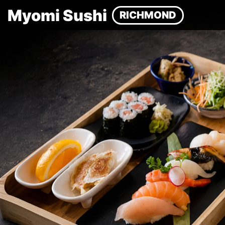
Myomi Sushi
RICHMOND