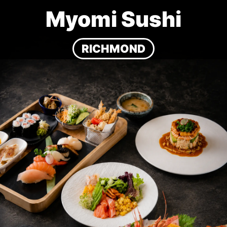
Myomi Sushi
RICHMOND