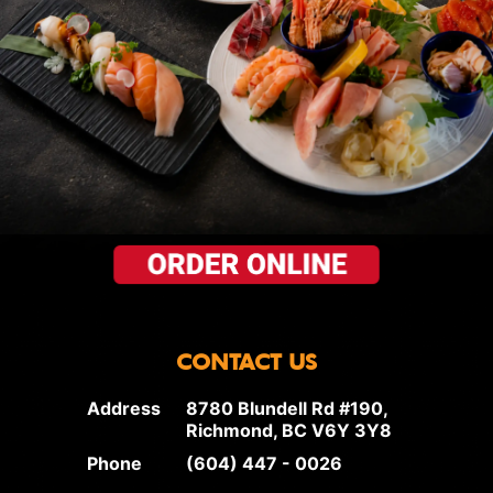
CONTACT US
Address
8780 Blundell Rd #190,
Richmond, BC V6Y 3Y8
Phone
(604) 447 - 0026