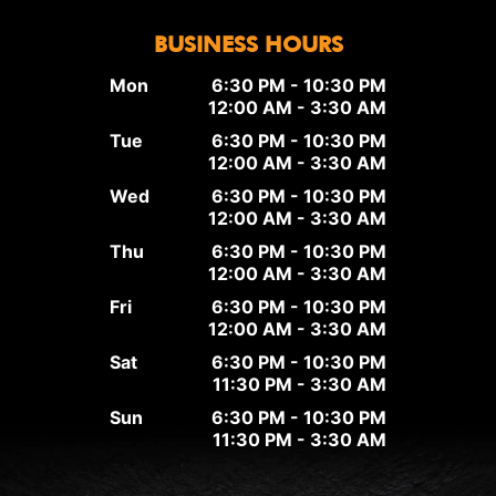
BUSINESS HOURS
Mon
6:30 PM - 10:30 PM
12:00 AM - 3:30 AM
Tue
6:30 PM - 10:30 PM
12:00 AM - 3:30 AM
Wed
6:30 PM - 10:30 PM
12:00 AM - 3:30 AM
Thu
6:30 PM - 10:30 PM
12:00 AM - 3:30 AM
Fri
6:30 PM - 10:30 PM
12:00 AM - 3:30 AM
Sat
6:30 PM - 10:30 PM
11:30 PM - 3:30 AM
Sun
6:30 PM - 10:30 PM
11:30 PM - 3:30 AM