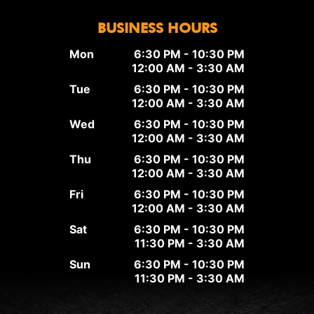
BUSINESS HOURS
Mon
6:30 PM - 10:30 PM
12:00 AM - 3:30 AM
Tue
6:30 PM - 10:30 PM
12:00 AM - 3:30 AM
Wed
6:30 PM - 10:30 PM
12:00 AM - 3:30 AM
Thu
6:30 PM - 10:30 PM
12:00 AM - 3:30 AM
Fri
6:30 PM - 10:30 PM
12:00 AM - 3:30 AM
Sat
6:30 PM - 10:30 PM
11:30 PM - 3:30 AM
Sun
6:30 PM - 10:30 PM
11:30 PM - 3:30 AM