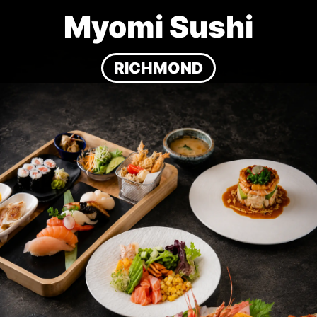
Myomi Sushi
RICHMOND