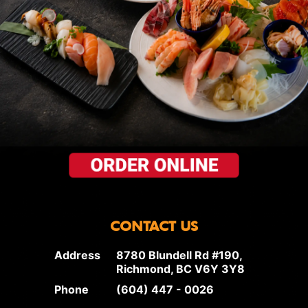
CONTACT US
Address
8780 Blundell Rd #190,
Richmond, BC V6Y 3Y8
Phone
(604) 447 - 0026