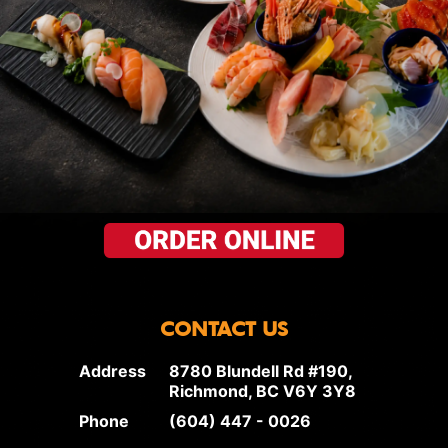
CONTACT US
Address
8780 Blundell Rd #190,
Richmond, BC V6Y 3Y8
Phone
(604) 447 - 0026