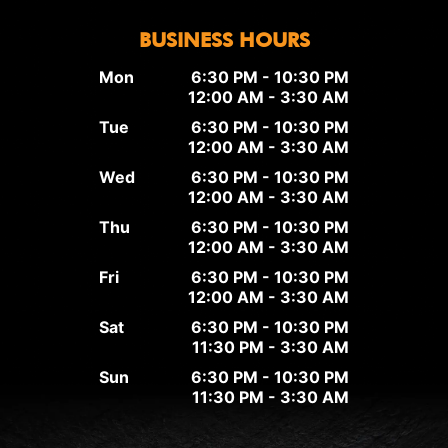
BUSINESS HOURS
Mon
6:30 PM - 10:30 PM
12:00 AM - 3:30 AM
Tue
6:30 PM - 10:30 PM
12:00 AM - 3:30 AM
Wed
6:30 PM - 10:30 PM
12:00 AM - 3:30 AM
Thu
6:30 PM - 10:30 PM
12:00 AM - 3:30 AM
Fri
6:30 PM - 10:30 PM
12:00 AM - 3:30 AM
Sat
6:30 PM - 10:30 PM
11:30 PM - 3:30 AM
Sun
6:30 PM - 10:30 PM
11:30 PM - 3:30 AM