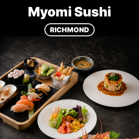
Myomi Sushi
RICHMOND