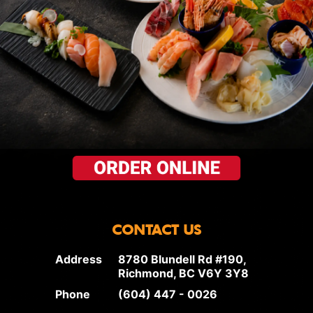
CONTACT US
Address
8780 Blundell Rd #190,
Richmond, BC V6Y 3Y8
Phone
(604) 447 - 0026