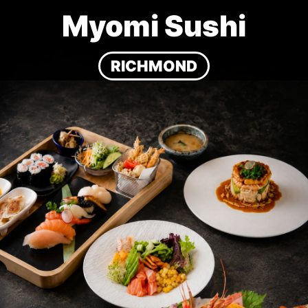
Myomi Sushi
RICHMOND