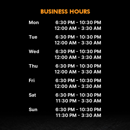
BUSINESS HOURS
Mon
6:30 PM - 10:30 PM
12:00 AM - 3:30 AM
Tue
6:30 PM - 10:30 PM
12:00 AM - 3:30 AM
Wed
6:30 PM - 10:30 PM
12:00 AM - 3:30 AM
Thu
6:30 PM - 10:30 PM
12:00 AM - 3:30 AM
Fri
6:30 PM - 10:30 PM
12:00 AM - 3:30 AM
Sat
6:30 PM - 10:30 PM
11:30 PM - 3:30 AM
Sun
6:30 PM - 10:30 PM
11:30 PM - 3:30 AM