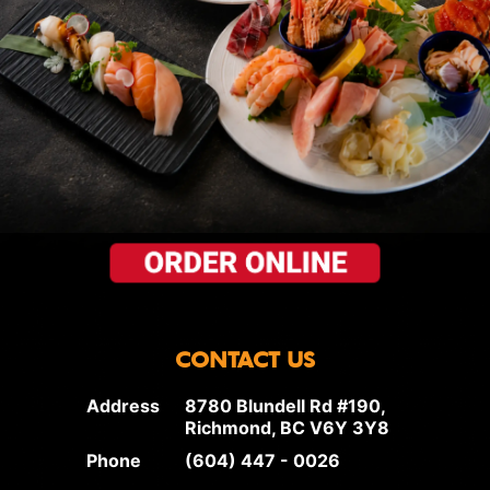
CONTACT US
Address
8780 Blundell Rd #190,
Richmond, BC V6Y 3Y8
Phone
(604) 447 - 0026