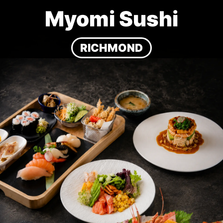
Myomi Sushi
RICHMOND