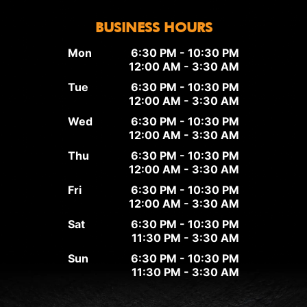
BUSINESS HOURS
Mon
6:30 PM - 10:30 PM
12:00 AM - 3:30 AM
Tue
6:30 PM - 10:30 PM
12:00 AM - 3:30 AM
Wed
6:30 PM - 10:30 PM
12:00 AM - 3:30 AM
Thu
6:30 PM - 10:30 PM
12:00 AM - 3:30 AM
Fri
6:30 PM - 10:30 PM
12:00 AM - 3:30 AM
Sat
6:30 PM - 10:30 PM
11:30 PM - 3:30 AM
Sun
6:30 PM - 10:30 PM
11:30 PM - 3:30 AM