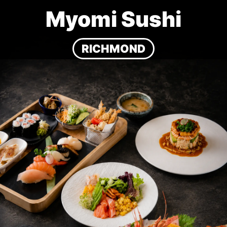
Myomi Sushi
RICHMOND