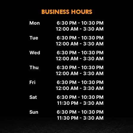
BUSINESS HOURS
Mon
6:30 PM - 10:30 PM
12:00 AM - 3:30 AM
Tue
6:30 PM - 10:30 PM
12:00 AM - 3:30 AM
Wed
6:30 PM - 10:30 PM
12:00 AM - 3:30 AM
Thu
6:30 PM - 10:30 PM
12:00 AM - 3:30 AM
Fri
6:30 PM - 10:30 PM
12:00 AM - 3:30 AM
Sat
6:30 PM - 10:30 PM
11:30 PM - 3:30 AM
Sun
6:30 PM - 10:30 PM
11:30 PM - 3:30 AM