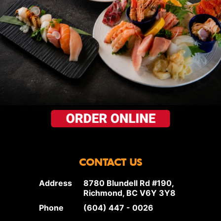
CONTACT US
Address
8780 Blundell Rd #190,
Richmond, BC V6Y 3Y8
Phone
(604) 447 - 0026