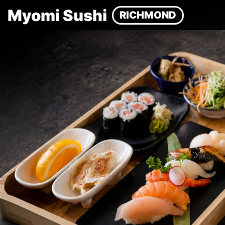
Myomi Sushi
RICHMOND