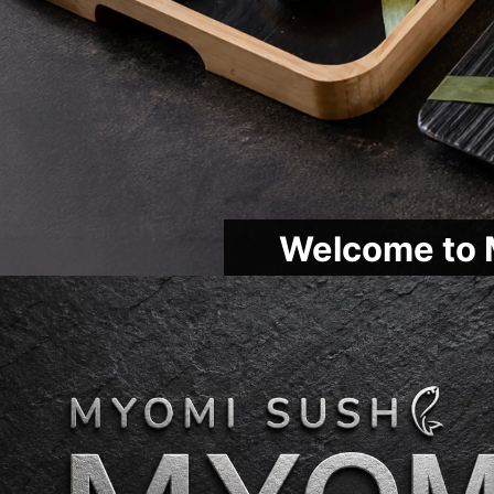
Welcome to 