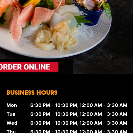
BUSINESS HOURS
Mon
6:30 PM - 10:30 PM, 12:00 AM - 3:30 AM
Tue
6:30 PM - 10:30 PM, 12:00 AM - 3:30 AM
Wed
6:30 PM - 10:30 PM, 12:00 AM - 3:30 AM
Thu
6:30 PM - 10:30 PM, 12:00 AM - 3:30 AM