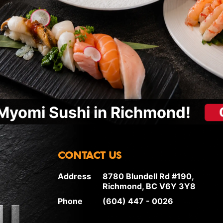
Myomi Sushi in Richmond!
CONTACT US
Address
8780 Blundell Rd #190,
Richmond, BC V6Y 3Y8
Phone
(604) 447 - 0026