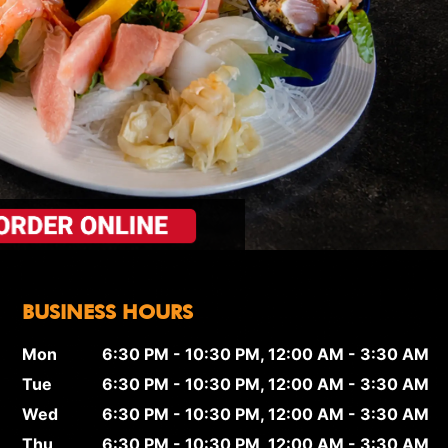
BUSINESS HOURS
Mon
6:30 PM - 10:30 PM, 12:00 AM - 3:30 AM
Tue
6:30 PM - 10:30 PM, 12:00 AM - 3:30 AM
Wed
6:30 PM - 10:30 PM, 12:00 AM - 3:30 AM
Thu
6:30 PM - 10:30 PM, 12:00 AM - 3:30 AM