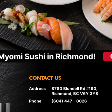
Myomi Sushi in Richmond!
CONTACT US
Address
8780 Blundell Rd #190,
Richmond, BC V6Y 3Y8
Phone
(604) 447 - 0026