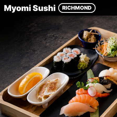
Myomi Sushi
RICHMOND