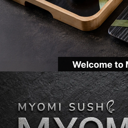
Welcome to 